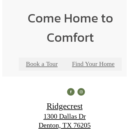
Come Home to
Comfort
Book a Tour
Find Your Home
Ridgecrest
1300 Dallas Dr
Denton, TX 76205