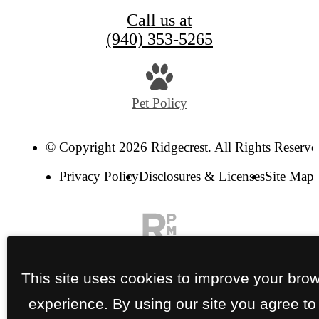
Call us at
(940) 353-5265
Pet Policy
© Copyright 2026 Ridgecrest. All Rights Reserve
Privacy Policy
Disclosures & Licenses
Site Map
This site uses cookies to improve your bro
experience. By using our site you agree to