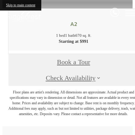
Skip to main content
A2
1 bed
1 bath
670 sq. ft.
Starting at $991
Book a Tour
Check Availability
Floor plans are artist's rendering. All dimensions are approximate. Actual product and
specifications may vary in dimension or detail. Not all features are available in every rent
home. Prices and availability are subject to change. Base rent is on monthly frequency.
Additional fees may apply, such as but not limited to utilities, package delivery, trash, wat
amenities, etc. Deposits vary. Please contact a representative for more details.