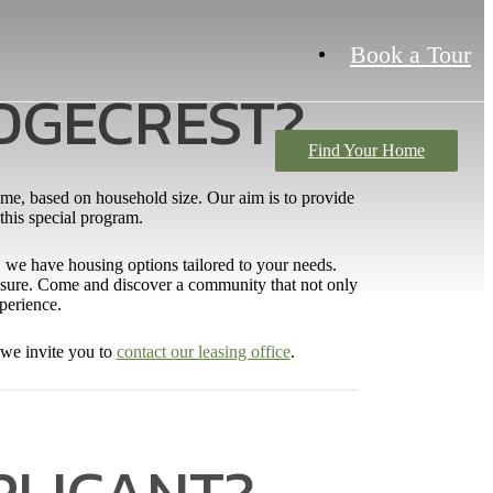
Book a Tour
IDGECREST?
Find Your Home
ome, based on household size. Our aim is to provide
 this special program.
or, we have housing options tailored to your needs.
 leisure. Come and discover a community that not only
xperience.
 we invite you to
contact our leasing office
.
PLICANT?