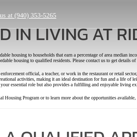
us at
(940) 353-5265
D IN LIVING AT R
dable housing to households that earn a percentage of area median inc
dable housing to qualified residents. Please contact us to get details of
enforcement official, a teacher, or work in the restaurant or retail sect
eational activities, making it an ideal destination for fun and a life of
your essential role but also provides a fulfilling and enjoyable living e
ial Housing Program or to learn more about the opportunities available,
 A QUALIFIED AP