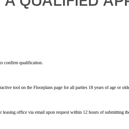
 confirm qualification.
active tool on the Floorplans page for all parties 18 years of age or olde
r leasing office via email upon request within 12 hours of submitting th