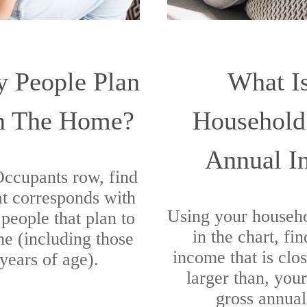
 People Plan
What I
In The Home?
Household
Annual I
 Occupants row, find
t corresponds with
Using your househ
people that plan to
in the chart, fi
me (including those
income that is clos
years of age).
larger than, you
gross annua