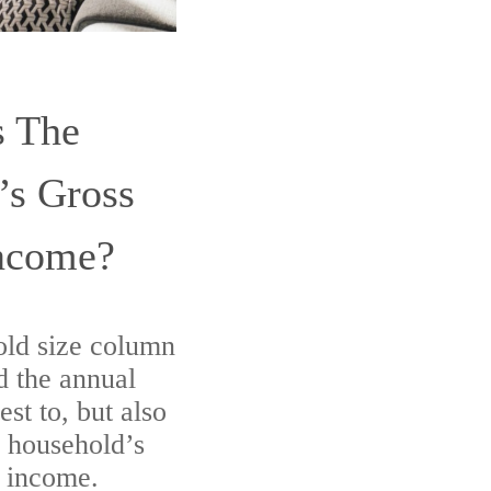
s The
’s Gross
ncome?
old size column
nd the annual
est to, but also
r household’s
l income.