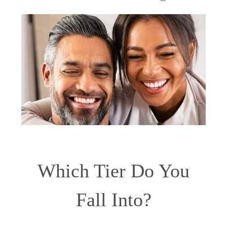
Which Tier Do You
Fall Into?