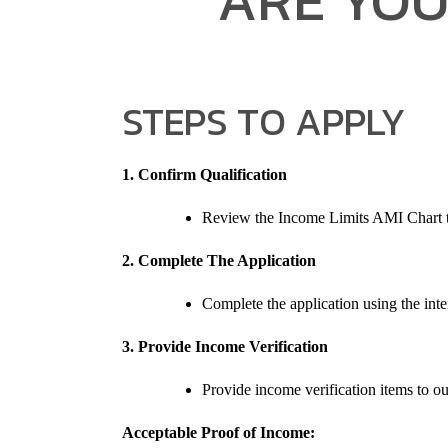
STEPS TO APPLY
1. Confirm Qualification
Review the Income Limits AMI Chart to
2. Complete The Application
Complete the application using the inter
3. Provide Income Verification
Provide income verification items to ou
Acceptable Proof of Income: