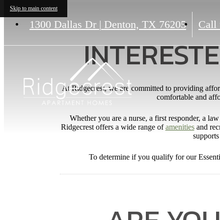
Skip to main content
1300 Dallas Dr
|
Denton, TX 76205
Call 
INTERESTE
At Ridgecrest, we are committed to providing affor
comfortable and affor
Whether you are a nurse, a first responder, a law 
Ridgecrest offers a wide range of
amenities
and recr
supports 
To determine if you qualify for our Essent
ARE YOU