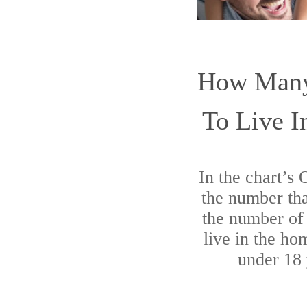
How Many
To Live 
In the chart’s
the number tha
the number of 
live in the ho
under 18 