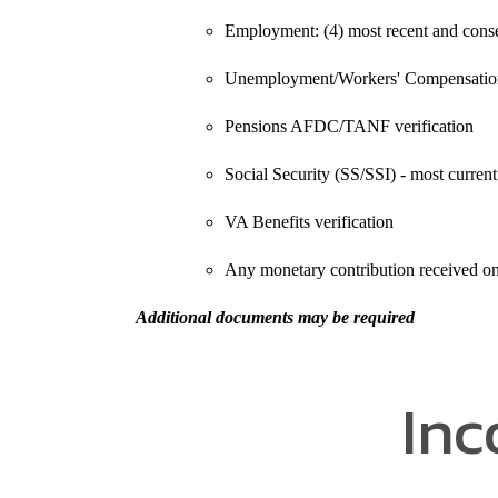
Employment: (4) most recent and conse
Unemployment/Workers' Compensation 
Pensions AFDC/TANF verification
Social Security (SS/SSI) - most current 
VA Benefits verification
Any monetary contribution received on 
Additional documents may be required
Inc