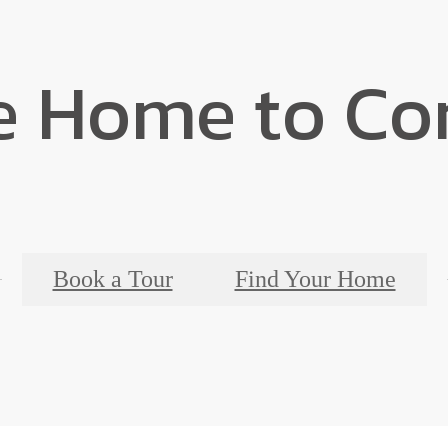
 Home to Co
Book a Tour
Find Your Home