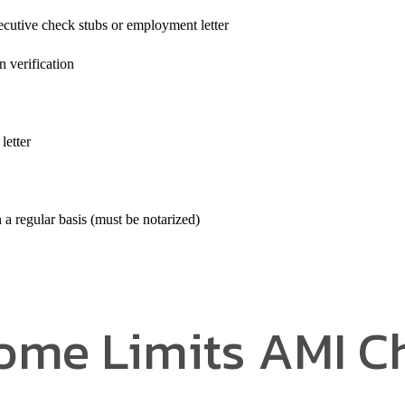
cutive check stubs or employment letter
verification
letter
a regular basis (must be notarized)
ome Limits AMI C