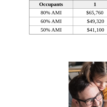
Occupants
1
80% AMI
$65,760
60% AMI
$49,320
50% AMI
$41,100