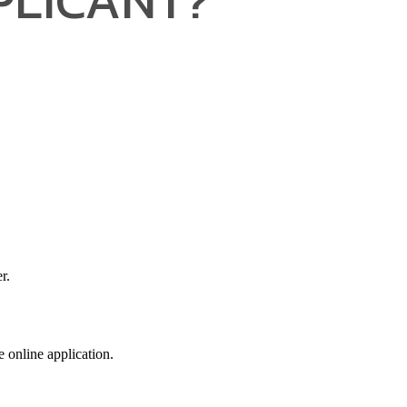
r.
e online application.