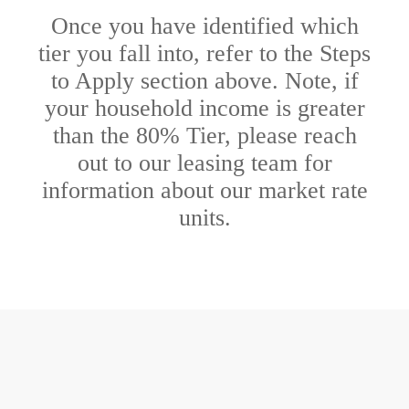
Once you have identified which
tier you fall into, refer to the Steps
to Apply section above. Note, if
your household income is greater
than the 80% Tier, please reach
out to our leasing team for
information about our market rate
units.