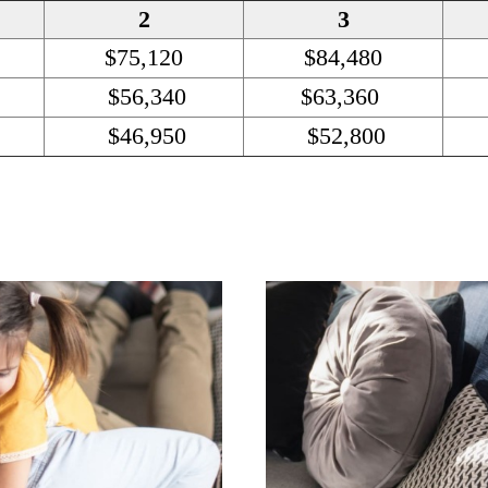
2
3
$75,120
$84,480
$56,340
$63,360
$46,950
$52,800