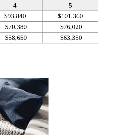
4
5
$93,840
$101,360
$70,380
$76,020
$58,650
$63,350